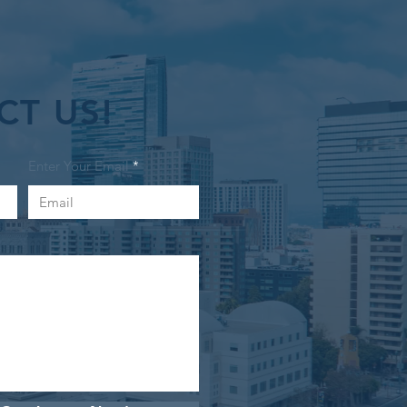
CT US!
Enter Your Email