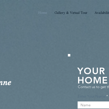
Home
Gallery & Virtual Tour
Availabili
YOUR
HOME 
nne
Contact us to get t
Enter Your Name