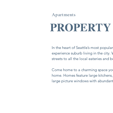
Apartments
In the heart of Seattle’s most popul
experience suburb living in the city.
streets to all the local eateries and 
Come home to a charming space you
home. Homes feature large kitchens
large picture windows with abundant 