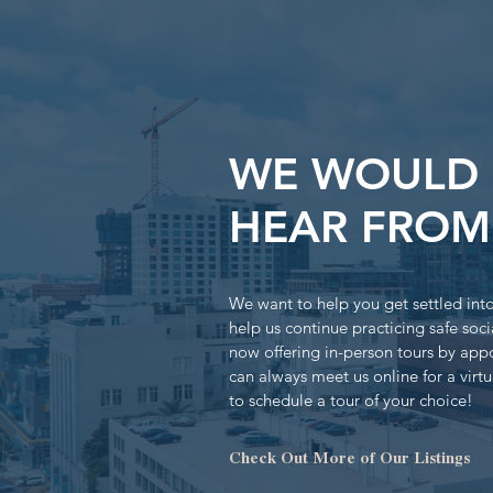
WE WOULD 
HEAR FROM
We want to help you get settled in
help us continue practicing safe soci
now offering in-person tours by app
can always meet us online for a virtu
to schedule a tour of your choice!
Check Out More of Our Listings