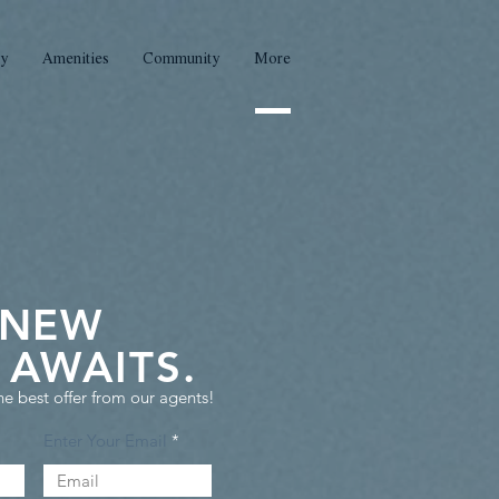
ty
Amenities
Community
More
 NEW
AWAITS.
he best offer from our agents!
Enter Your Email