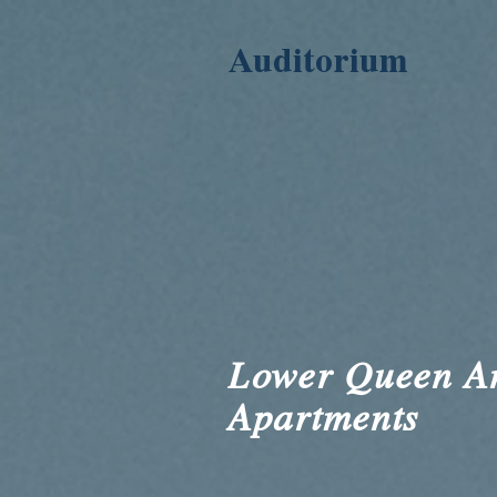
Auditorium
Lower Queen A
Apartments