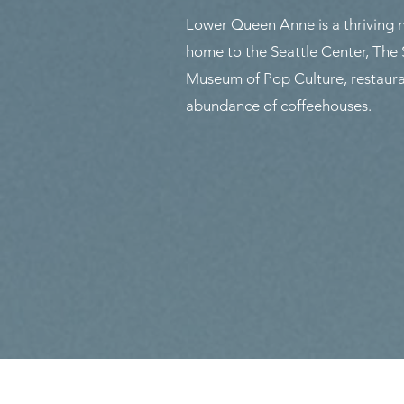
Lower Queen Anne is a thriving
home to the Seattle Center, The
Museum of Pop Culture, restaura
abundance of coffeehouses.