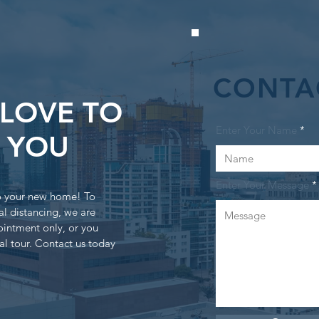
CONTA
LOVE TO
Enter Your Name
 YOU
Enter Your Message
to your new home! To
al distancing, we are
ointment only, or you
al tour. Contact us today