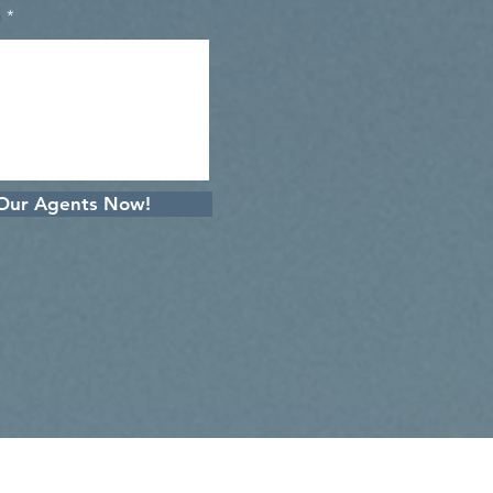
e
 Our Agents Now!