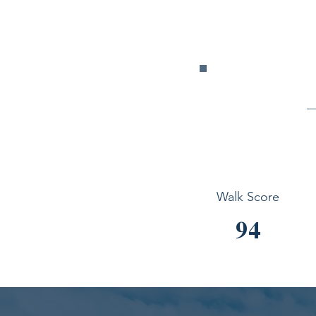
Walk Score
94