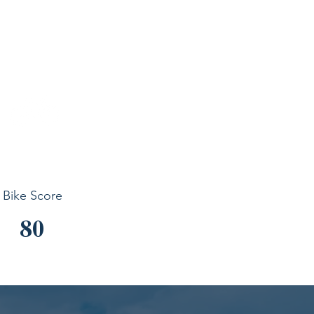
Bike Score
80