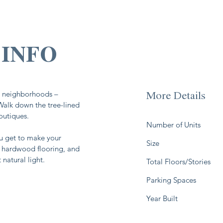
ar neighborhoods –
More Details
 Walk down the tree-lined
boutiques.
Number of Units
 get to make your
Size
, hardwood flooring, and
natural light.
Total Floors/Stories
Parking Spaces
Year Built