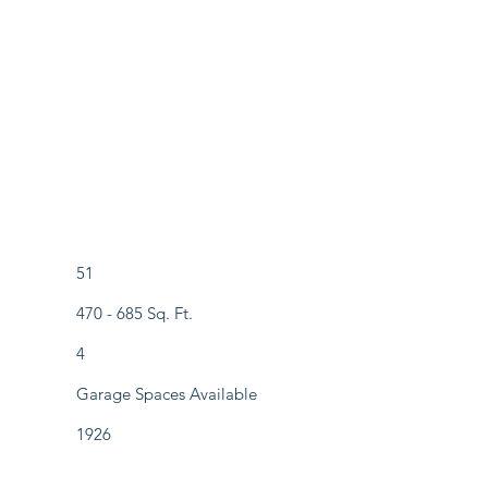
51
470 - 685 Sq. Ft.
4
Garage Spaces Available
1926