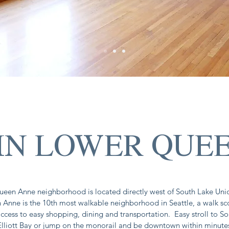
 IN LOWER QUE
een Anne neighborhood is located directly west of South Lake Uni
Anne is the 10th most walkable neighborhood in Seattle, a walk sc
ccess to easy shopping, dining and transportation. Easy stroll to S
Elliott Bay or jump on the monorail and be downtown within minute