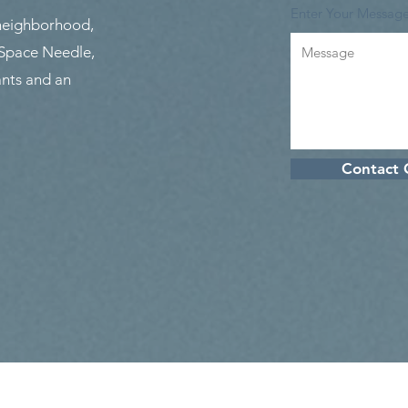
Enter Your Messag
 neighborhood,
 Space Needle,
nts and an
Contact