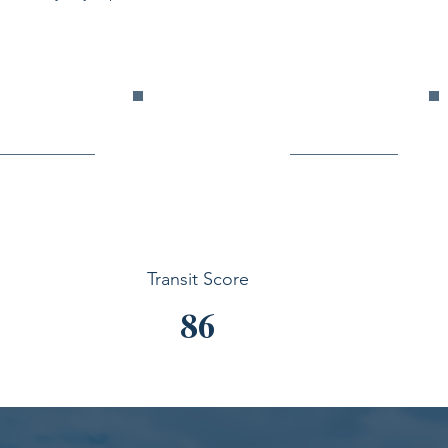
Transit Score
86