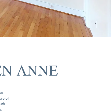
EN ANNE
on.
ore of
outh
s.