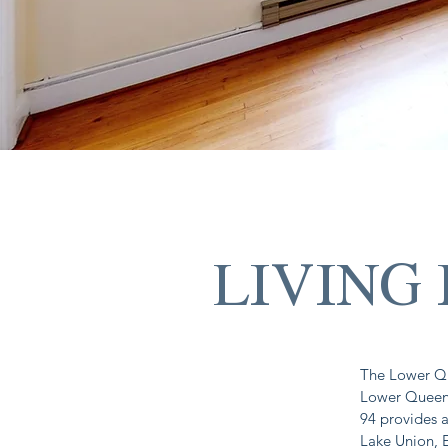
LIVING
The Lower Qu
Lower Queen 
94 provides a
Lake Union, 